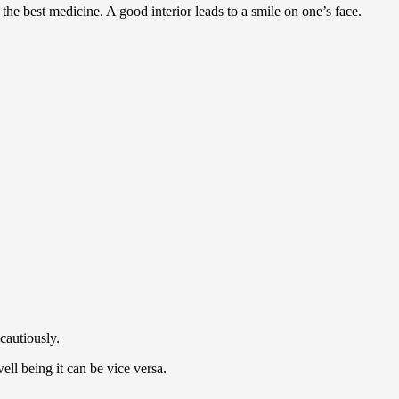
 the best medicine. A good interior leads to a smile on one’s face.
 cautiously.
ell being it can be vice versa.