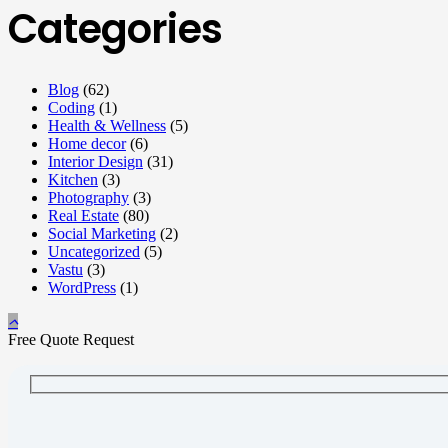
Categories
Blog
(62)
Coding
(1)
Health & Wellness
(5)
Home decor
(6)
Interior Design
(31)
Kitchen
(3)
Photography
(3)
Real Estate
(80)
Social Marketing
(2)
Uncategorized
(5)
Vastu
(3)
WordPress
(1)
Free Quote Request