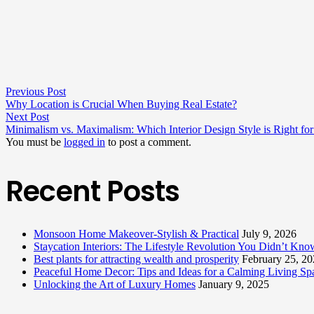
Previous Post
Why Location is Crucial When Buying Real Estate?
Next Post
Minimalism vs. Maximalism: Which Interior Design Style is Right fo
You must be
logged in
to post a comment.
Recent Posts
Monsoon Home Makeover-Stylish & Practical
July 9, 2026
Staycation Interiors: The Lifestyle Revolution You Didn’t Kn
Best plants for attracting wealth and prosperity
February 25, 2
Peaceful Home Decor: Tips and Ideas for a Calming Living Sp
Unlocking the Art of Luxury Homes
January 9, 2025