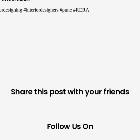
eriordesigning #interiordesigners #pune #RERA
Share this post with your friends
Follow Us On