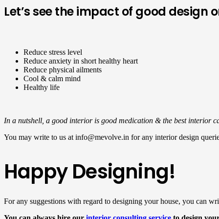
Let’s see the impact of good design
Reduce stress level
Reduce anxiety in short healthy heart
Reduce physical ailments
Cool & calm mind
Healthy life
In a nutshell, a good interior is good medication & the best interior 
You may write to us at info@mevolve.in for any interior design querie
Happy Designing!
For any suggestions with regard to designing your house, you can wri
You can always hire our
interior consulting service
to design you