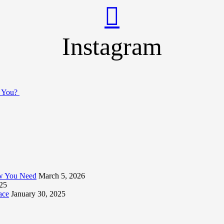
Instagram
r You?
ow You Need
March 5, 2026
025
ace
January 30, 2025