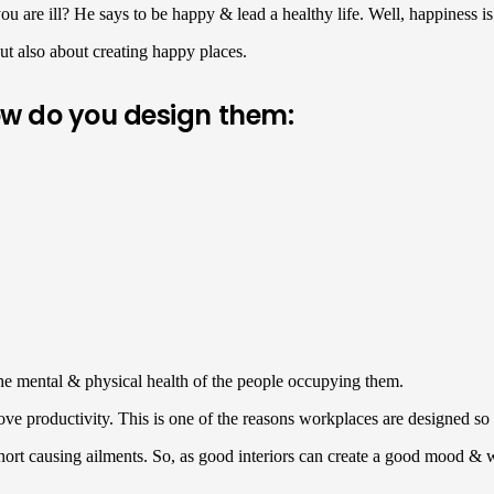
ou are ill? He says to be happy & lead a healthy life. Well, happiness is
but also about creating happy places.
ow do you design them:
 the mental & physical health of the people occupying them.
ove productivity. This is one of the reasons workplaces are designed so
short causing ailments. So, as good interiors can create a good mood & w