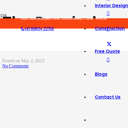
Interior Design
The Psychology 
S20, Aishwaryam one, Chinchwad, Pune: 411019
Construction
+91 89834 22156
Home Affects Y
Free Quote
Posted on
May 2, 2023
No Comments
Blogs
Contact Us