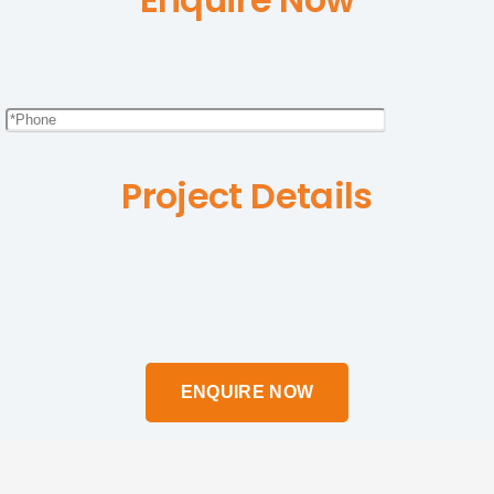
Project Details