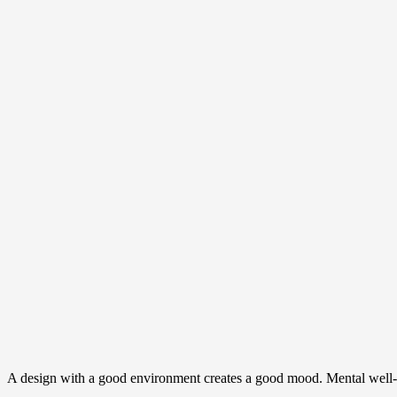
A design with a good environment creates a good mood. Mental well-be