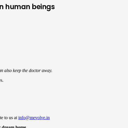
 on human beings
can also keep the doctor away.
s.
te to us at
info@mevolve.in
r dream home.