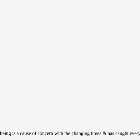
ing is a cause of concern with the changing times & has caught everyon