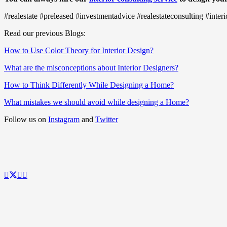
#realestate #preleased #investmentadvice #realestateconsulting #int
Read our previous Blogs:
How to Use Color Theory for Interior Design?
What are the misconceptions about Interior Designers?
How to Think Differently While Designing a Home?
What mistakes we should avoid while designing a Home?
Follow us on
Instagram
and
Twitter