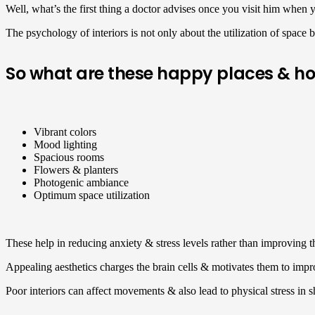
Well, what’s the first thing a doctor advises once you visit him when y
The psychology of interiors is not only about the utilization of space 
So what are these happy places & h
Vibrant colors
Mood lighting
Spacious rooms
Flowers & planters
Photogenic ambiance
Optimum space utilization
These help in reducing anxiety & stress levels rather than improving
Appealing aesthetics charges the brain cells & motivates them to impr
Poor interiors can affect movements & also lead to physical stress in 