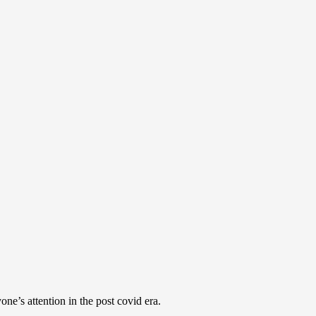
e’s attention in the post covid era.