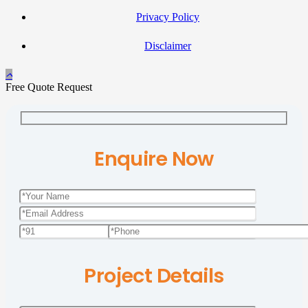
Privacy Policy
Disclaimer
Free Quote Request
Enquire Now
Project Details