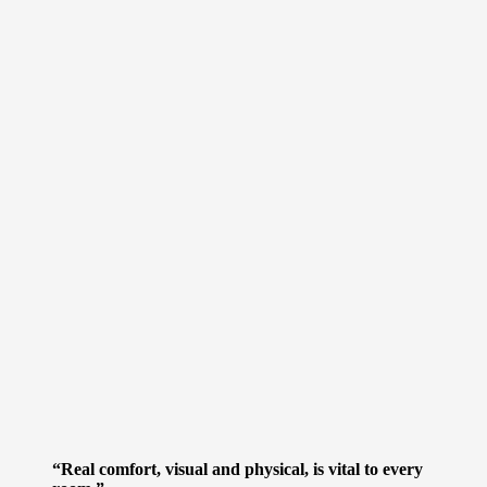
“Real comfort, visual and physical, is vital to every