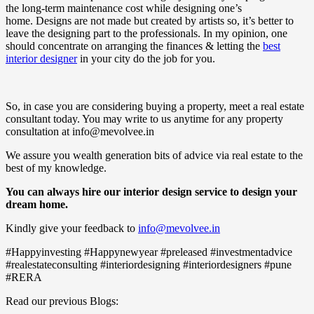
the long-term maintenance cost while designing one’s
home. Designs are not made but created by artists so, it’s better to
leave the designing part to the professionals. In my opinion, one
should concentrate on arranging the finances & letting the
best
interior designer
in your city do the job for you.
So, in case you are considering buying a property, meet a real estate
consultant today. You may write to us anytime for any property
consultation at info@mevolvee.in
We assure you wealth generation bits of advice via real estate to the
best of my knowledge.
You can always hire our interior design service to design your
dream home.
Kindly give your feedback to
info@mevolvee.in
#Happyinvesting #Happynewyear #preleased #investmentadvice
#realestateconsulting #interiordesigning #interiordesigners #pune
#RERA
Read our previous Blogs: