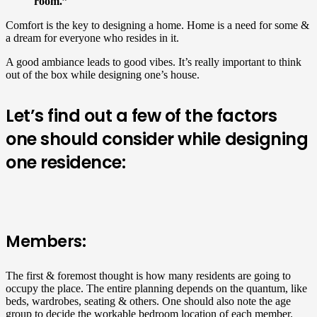
room.”
Comfort is the key to designing a home. Home is a need for some &
a dream for everyone who resides in it.
A good ambiance leads to good vibes. It’s really important to think
out of the box while designing one’s house.
Let’s find out a few of the factors
one should consider while designing
one residence:
Members:
The first & foremost thought is how many residents are going to
occupy the place. The entire planning depends on the quantum, like
beds, wardrobes, seating & others. One should also note the age
group to decide the workable bedroom location of each member.