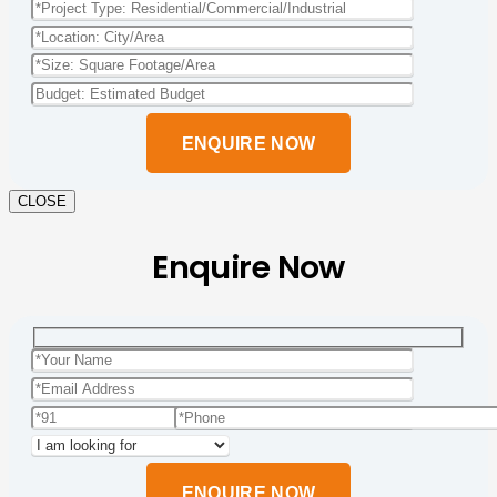
Please
leave
this
field
empty.
CLOSE
Enquire Now
Please
leave