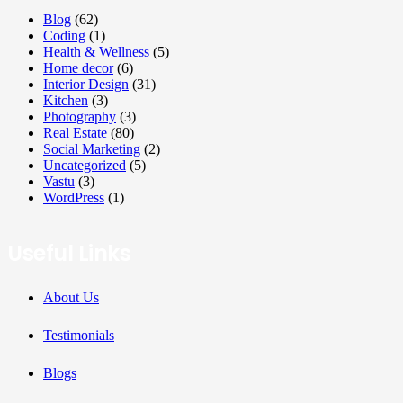
Blog
(62)
Coding
(1)
Health & Wellness
(5)
Home decor
(6)
Interior Design
(31)
Kitchen
(3)
Photography
(3)
Real Estate
(80)
Social Marketing
(2)
Uncategorized
(5)
Vastu
(3)
WordPress
(1)
Useful Links
About Us
Testimonials
Blogs