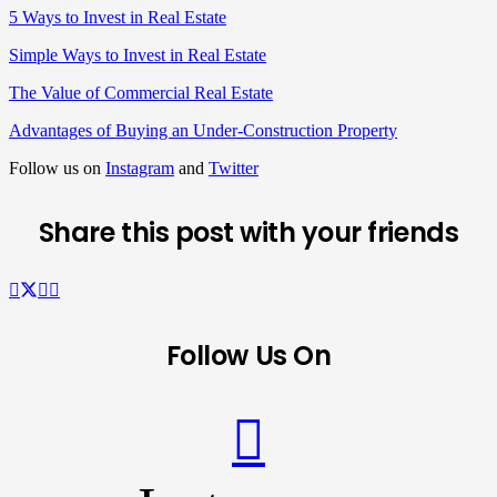
5 Ways to Invest in Real Estate
Simple Ways to Invest in Real Estate
The Value of Commercial Real Estate
Advantages of Buying an Under-Construction Property
Follow us on
Instagram
and
Twitter
Share this post with your friends
Follow Us On