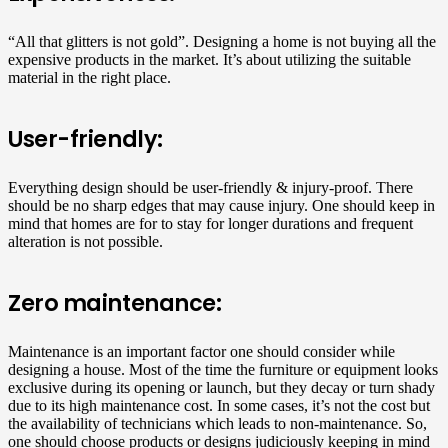
“All that glitters is not gold”. Designing a home is not buying all the
expensive products in the market. It’s about utilizing the suitable
material in the right place.
User-friendly:
Everything design should be user-friendly & injury-proof. There
should be no sharp edges that may cause injury. One should keep in
mind that homes are for to stay for longer durations and frequent
alteration is not possible.
Zero maintenance:
Maintenance is an important factor one should consider while
designing a house. Most of the time the furniture or equipment looks
exclusive during its opening or launch, but they decay or turn shady
due to its high maintenance cost. In some cases, it’s not the cost but
the availability of technicians which leads to non-maintenance. So,
one should choose products or designs judiciously keeping in mind