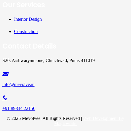
Our Services
Interior Design
Construction
Contact Details
S20, Aishwaryam one, Chinchwad, Pune: 411019
info@mevolve.in
+91 89834 22156
© 2025 Mevolvee. All Rights Reserved |
Web Development By
Magicworks