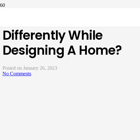
How To Think
Differently While
Designing A Home?
Posted on
January 26, 2023
No Comments