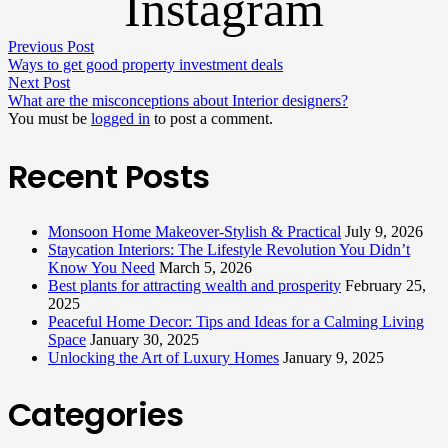
Instagram
Previous Post
Ways to get good property investment deals
Next Post
What are the misconceptions about Interior designers?
You must be
logged in
to post a comment.
Recent Posts
Monsoon Home Makeover-Stylish & Practical
July 9, 2026
Staycation Interiors: The Lifestyle Revolution You Didn’t
Know You Need
March 5, 2026
Best plants for attracting wealth and prosperity
February 25,
2025
Peaceful Home Decor: Tips and Ideas for a Calming Living
Space
January 30, 2025
Unlocking the Art of Luxury Homes
January 9, 2025
Categories