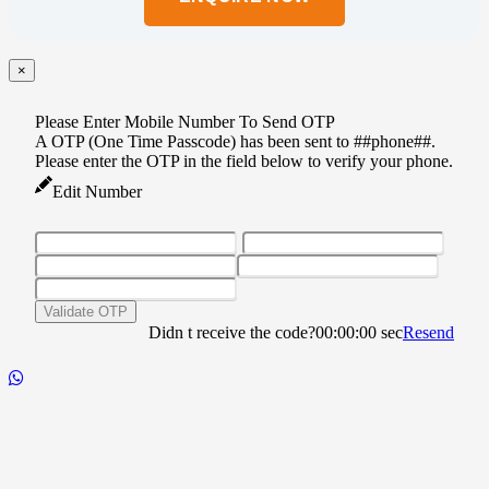
this
field
empty.
×
Please Enter Mobile Number To Send OTP
A OTP (One Time Passcode) has been sent to ##phone##.
Please enter the OTP in the field below to verify your phone.
Edit Number
Validate OTP
Didn t receive the code?
00:00:00
sec
Resend