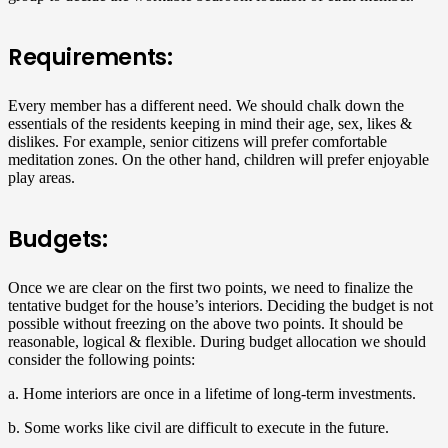
Requirements:
Every member has a different need. We should chalk down the
essentials of the residents keeping in mind their age, sex, likes &
dislikes. For example, senior citizens will prefer comfortable
meditation zones. On the other hand, children will prefer enjoyable
play areas.
Budgets:
Once we are clear on the first two points, we need to finalize the
tentative budget for the house’s interiors. Deciding the budget is not
possible without freezing on the above two points. It should be
reasonable, logical & flexible. During budget allocation we should
consider the following points:
a. Home interiors are once in a lifetime of long-term investments.
b. Some works like civil are difficult to execute in the future.