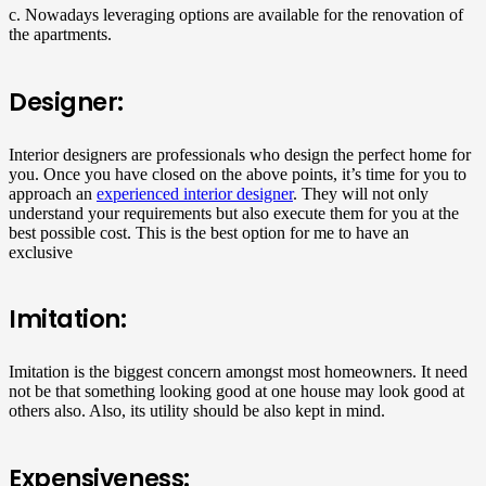
c. Nowadays leveraging options are available for the renovation of
the apartments.
Designer:
Interior designers are professionals who design the perfect home for
you. Once you have closed on the above points, it’s time for you to
approach an
experienced interior designer
. They will not only
understand your requirements but also execute them for you at the
best possible cost. This is the best option for me to have an
exclusive
Imitation:
Imitation is the biggest concern amongst most homeowners. It need
not be that something looking good at one house may look good at
others also. Also, its utility should be also kept in mind.
Expensiveness: