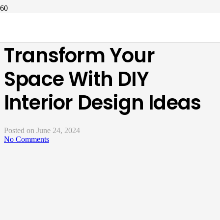
How To Decor And
Transform Your
Space With DIY
Interior Design Ideas
Posted on
June 24, 2024
No Comments