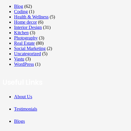
Blog
(62)
Coding
(1)
Health & Wellness
(5)
Home decor
(6)
Interior Design
(31)
Kitchen
(3)
Photography
(3)
Real Estate
(80)
Social Marketing
(2)
Uncategorized
(5)
Vastu
(3)
WordPress
(1)
Useful Links
About Us
Testimonials
Blogs