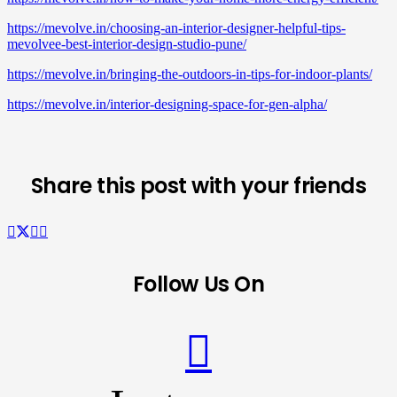
https://mevolve.in/choosing-an-interior-designer-helpful-tips-
mevolvee-best-interior-design-studio-pune/
https://mevolve.in/bringing-the-outdoors-in-tips-for-indoor-plants/
https://mevolve.in/interior-designing-space-for-gen-alpha/
Share this post with your friends
Follow Us On