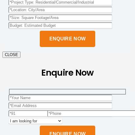
Please
leave
this
field
empty.
CLOSE
Enquire Now
Please
leave