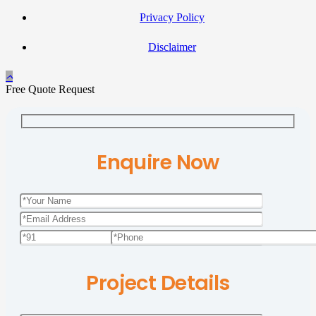
Privacy Policy
Disclaimer
Free Quote Request
Enquire Now
Project Details