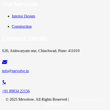
Our Services
Interior Design
Construction
Contact Details
S20, Aishwaryam one, Chinchwad, Pune: 411019
info@mevolve.in
+91 89834 22156
© 2025 Mevolvee. All Rights Reserved |
Web Development By
Magicworks