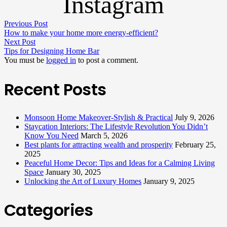
Instagram
Previous Post
How to make your home more energy-efficient?
Next Post
Tips for Designing Home Bar
You must be
logged in
to post a comment.
Recent Posts
Monsoon Home Makeover-Stylish & Practical
July 9, 2026
Staycation Interiors: The Lifestyle Revolution You Didn’t
Know You Need
March 5, 2026
Best plants for attracting wealth and prosperity
February 25,
2025
Peaceful Home Decor: Tips and Ideas for a Calming Living
Space
January 30, 2025
Unlocking the Art of Luxury Homes
January 9, 2025
Categories