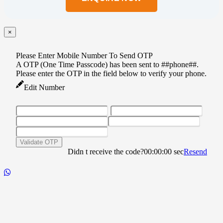
this
field
empty.
×
Please Enter Mobile Number To Send OTP
A OTP (One Time Passcode) has been sent to ##phone##.
Please enter the OTP in the field below to verify your phone.
Edit Number
Validate OTP
Didn t receive the code?
00:00:00
sec
Resend