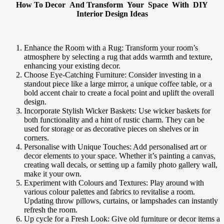
How To Decor And Transform Your Space With DIY
Interior Design Ideas
Enhance the Room with a Rug: Transform your room’s
atmosphere by selecting a rug that adds warmth and texture,
enhancing your existing decor.
Choose Eye-Catching Furniture: Consider investing in a
standout piece like a large mirror, a unique coffee table, or a
bold accent chair to create a focal point and uplift the overall
design.
Incorporate Stylish Wicker Baskets: Use wicker baskets for
both functionality and a hint of rustic charm. They can be
used for storage or as decorative pieces on shelves or in
corners.
Personalise with Unique Touches: Add personalised art or
decor elements to your space. Whether it’s painting a canvas,
creating wall decals, or setting up a family photo gallery wall,
make it your own.
Experiment with Colours and Textures: Play around with
various colour palettes and fabrics to revitalise a room.
Updating throw pillows, curtains, or lampshades can instantly
refresh the room.
Up cycle for a Fresh Look: Give old furniture or decor items a