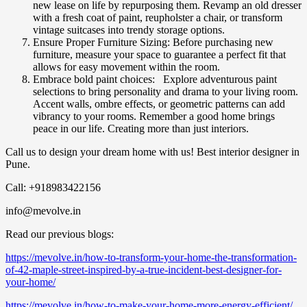
new lease on life by repurposing them. Revamp an old dresser
with a fresh coat of paint, reupholster a chair, or transform
vintage suitcases into trendy storage options.
Ensure Proper Furniture Sizing: Before purchasing new
furniture, measure your space to guarantee a perfect fit that
allows for easy movement within the room.
Embrace bold paint choices: Explore adventurous paint
selections to bring personality and drama to your living room.
Accent walls, ombre effects, or geometric patterns can add
vibrancy to your rooms. Remember a good home brings
peace in our life. Creating more than just interiors.
Call us to design your dream home with us! Best interior designer in
Pune.
Call: +918983422156
info@mevolve.in
Read our previous blogs:
https://mevolve.in/how-to-transform-your-home-the-transformation-
of-42-maple-street-inspired-by-a-true-incident-best-designer-for-
your-home/
https://mevolve.in/how-to-make-your-home-more-energy-efficient/