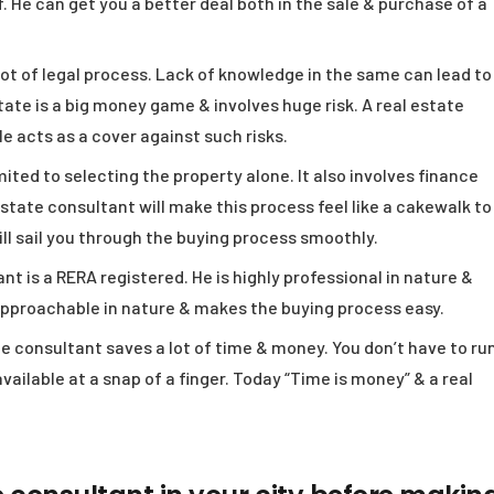
. He can get you a better deal both in the sale & purchase of a
ot of legal process. Lack of knowledge in the same can lead to
tate is a big money game & involves huge risk. A real estate
He acts as a cover against such risks.
mited to selecting the property alone. It also involves finance
state consultant will make this process feel like a cakewalk to
ill sail you through the buying process smoothly.
nt is a RERA registered. He is highly professional in nature &
approachable in nature & makes the buying process easy.
te consultant saves a lot of time & money. You don’t have to ru
 available at a snap of a finger. Today “Time is money” & a real