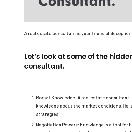
A real estate consultant is your friend philosopher 
Let’s look at some of the hidden
consultant.
Market Knowledge:
A real estate consultant i
knowledge about the market conditions. He is
strategies.
Negotiation Powers:
Knowledge is a tool for b