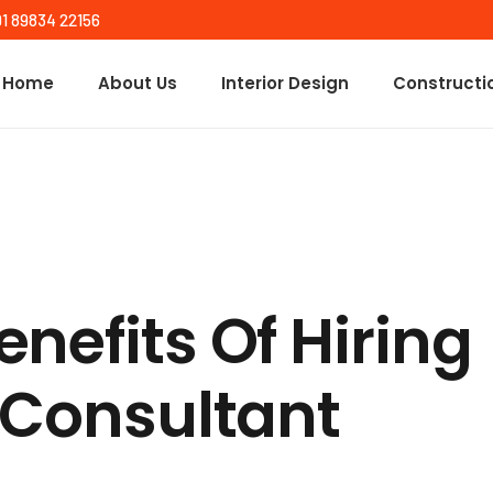
91 89834 22156
Home
About Us
Interior Design
Constructi
nefits Of Hiring
 Consultant