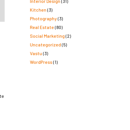
Interior Design
(31)
Kitchen
(3)
Photography
(3)
Real Estate
(80)
Social Marketing
(2)
Uncategorized
(5)
Vastu
(3)
WordPress
(1)
ate