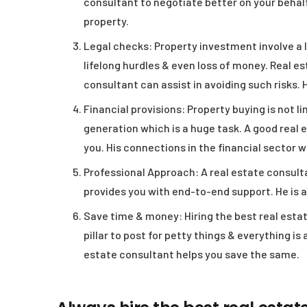
consultant to negotiate better on your behalf
property.
Legal checks:
Property investment involve a l
lifelong hurdles & even loss of money. Real es
consultant can assist in avoiding such risks. 
Financial provisions:
Property buying is not li
generation which is a huge task. A good real e
you. His connections in the financial sector w
Professional Approach:
A real estate consulta
provides you with end-to-end support. He is 
Save time & money:
Hiring the best real esta
pillar to post for petty things & everything is
estate consultant helps you save the same.