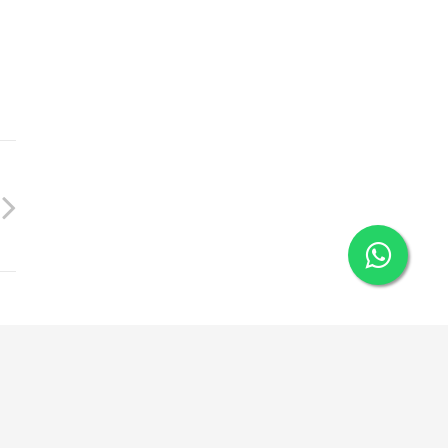
+91 89834 22156
Privacy Policy
Disclaimer