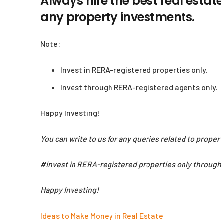
Always hire the best real estat
any property investments.
Note:
Invest in RERA-registered properties only.
Invest through RERA-registered agents only.
Happy Investing!
You can write to us for any queries related to prope
#invest in RERA-registered properties only throug
Happy Investing!
Ideas to Make Money in Real Estate