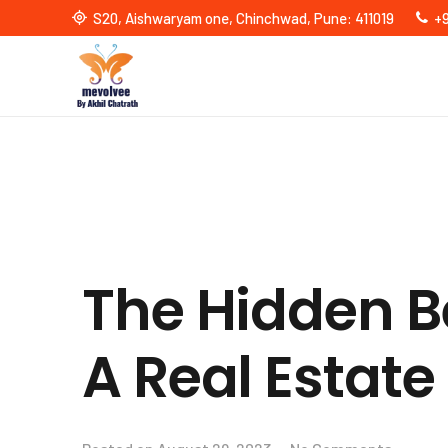
S20, Aishwaryam one, Chinchwad, Pune: 411019
+
The Hidden Be
A Real Estate