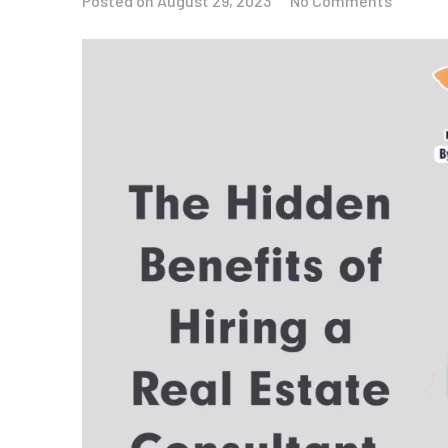
Posted on
August 29, 2023
No Comments