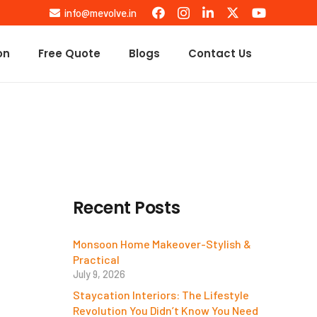
info@mevolve.in
on
Free Quote
Blogs
Contact Us
Recent Posts
Monsoon Home Makeover-Stylish &
Practical
July 9, 2026
Staycation Interiors: The Lifestyle
Revolution You Didn’t Know You Need