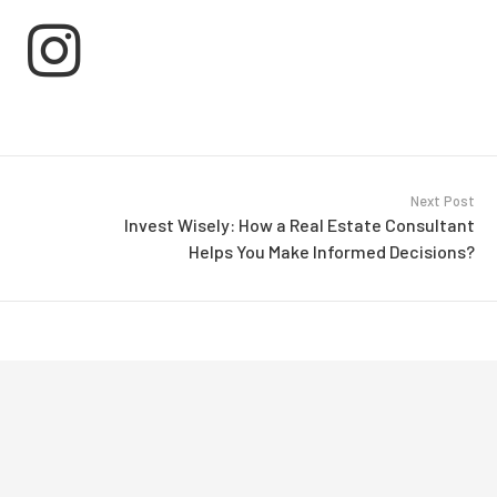
Next Post
Invest Wisely: How a Real Estate Consultant
Helps You Make Informed Decisions?
ment By Magicworks