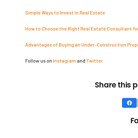
Simple Ways to Invest in Real Estate
How to Choose the Right Real Estate Consultant fo
Advantages of Buying an Under-Construction Prop
Follow us on
Instagram
and
Twitter
Share this p
Useful Links
About Us
Fo
Testimonials
Blogs