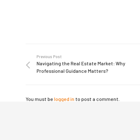
Previous Post
Navigating the Real Estate Market: Why
Professional Guidance Matters?
© 2025 Mevolvee. All Rights Reserved |
Web Develop
You must be
logged in
to post a comment.