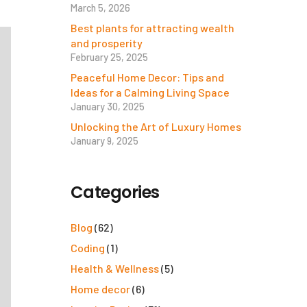
March 5, 2026
Best plants for attracting wealth
and prosperity
February 25, 2025
Peaceful Home Decor: Tips and
Ideas for a Calming Living Space
January 30, 2025
Unlocking the Art of Luxury Homes
January 9, 2025
Categories
Blog
(62)
Coding
(1)
Health & Wellness
(5)
Home decor
(6)