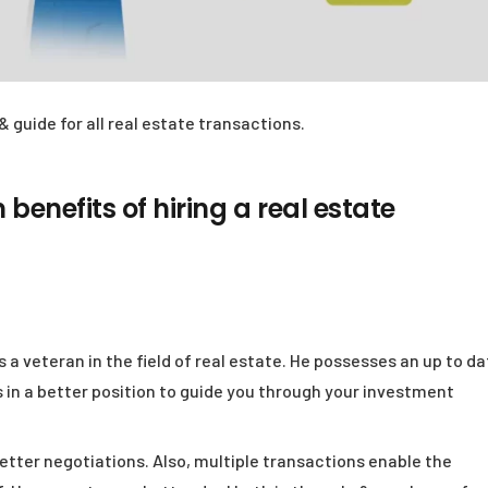
& guide for all real estate transactions.
 benefits of hiring a real estate
s a veteran in the field of real estate. He possesses an up to d
 in a better position to guide you through your investment
etter negotiations. Also, multiple transactions enable the