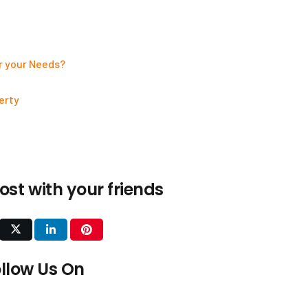
r your Needs?
erty
ost with your friends
Our Services
Interior Design
llow Us On
Construction