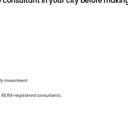
e consultant in your city before makin
rty investment.
h RERA-registered consultants.