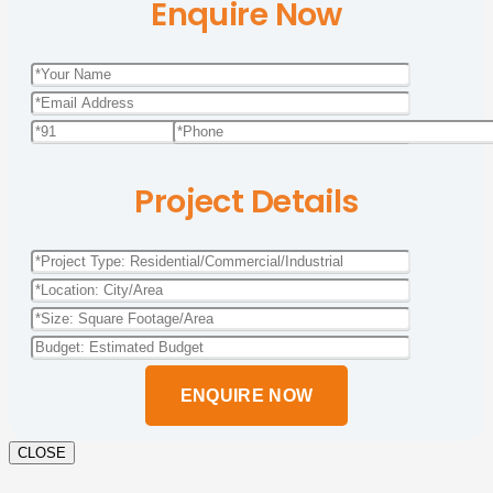
Enquire Now
Project Details
Please
leave
this
field
empty.
CLOSE