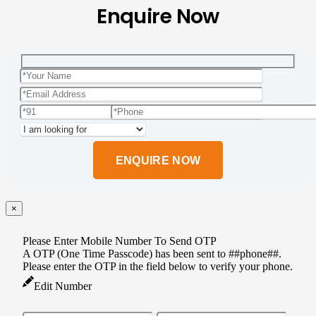
Enquire Now
Please
leave
this
field
empty.
×
Please Enter Mobile Number To Send OTP
A OTP (One Time Passcode) has been sent to ##phone##.
Please enter the OTP in the field below to verify your phone.
Edit Number