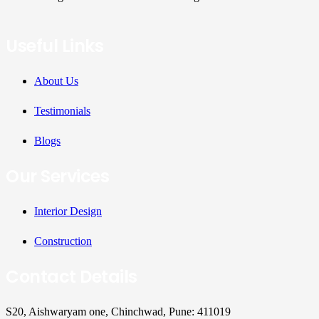
Useful Links
About Us
Testimonials
Blogs
Our Services
Interior Design
Construction
Contact Details
S20, Aishwaryam one, Chinchwad, Pune: 411019