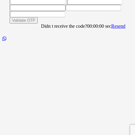
Validate OTP
Didn t receive the code?
00:00:00
sec
Resend