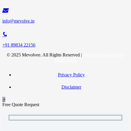
info@mevolve.in
+91 89834 22156
© 2025 Mevolvee. All Rights Reserved |
Web Development By
Magicworks
Privacy Policy
Disclaimer
Free Quote Request