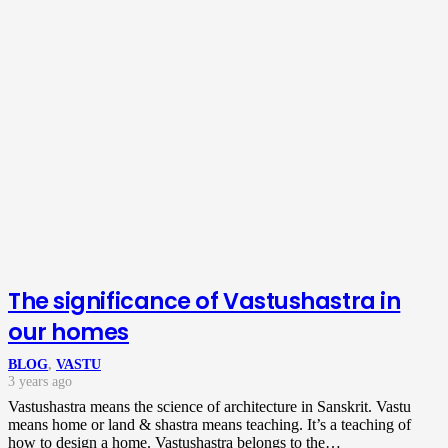
The significance of Vastushastra in
our homes
BLOG
,
VASTU
3 years ago
Vastushastra means the science of architecture in Sanskrit. Vastu
means home or land & shastra means teaching. It’s a teaching of
how to design a home. Vastushastra belongs to the…