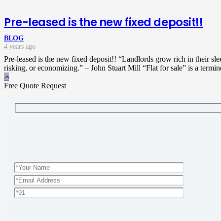
Pre-leased is the new fixed deposit!!
BLOG
4 years ago
Pre-leased is the new fixed deposit!! “Landlords grow rich in their sl
risking, or economizing.” – John Stuart Mill “Flat for sale” is a termi
Free Quote Request