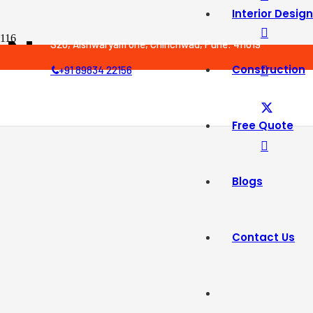
Interior Design
Newyear
S20, Aishwaryam one, Chinchwad, Pune: 411019
Construction
+91 89834 22156
Free Quote
Blogs
Contact Us