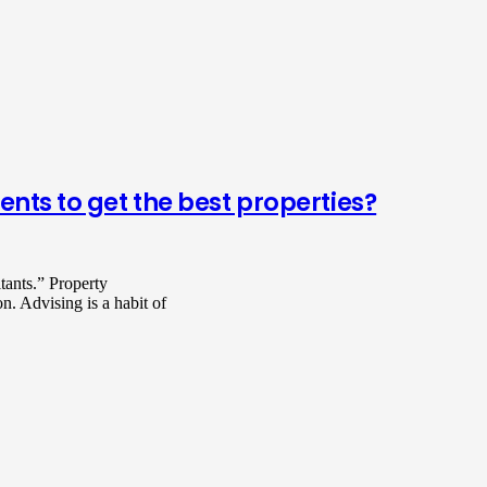
ents to get the best properties?
tants.” Property
on. Advising is a habit of