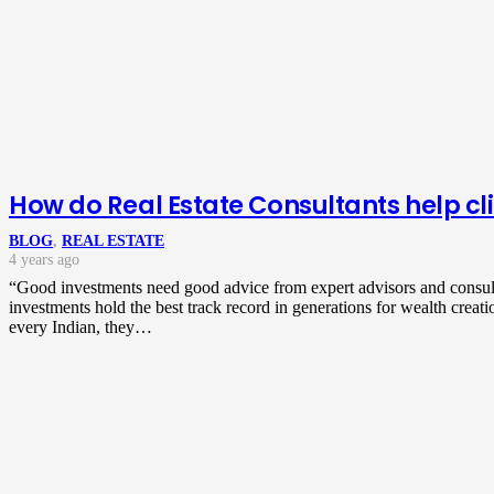
How do Real Estate Consultants help cli
BLOG
,
REAL ESTATE
4 years ago
“Good investments need good advice from expert advisors and consul
investments hold the best track record in generations for wealth creati
every Indian, they…