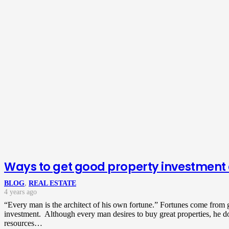
Ways to get good property investment
BLOG
,
REAL ESTATE
4 years ago
“Every man is the architect of his own fortune.” Fortunes come from
investment. Although every man desires to buy great properties, he d
resources…