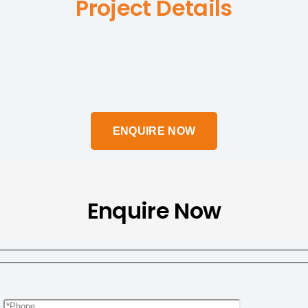
Project Details
Enquire Now