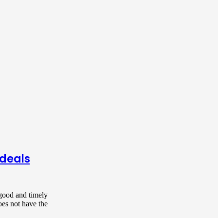
 deals
 good and timely
oes not have the