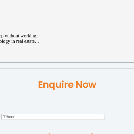
eep without working,
nology in real estate…
Enquire Now