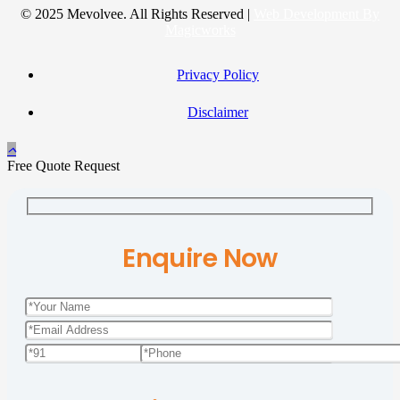
© 2025 Mevolvee. All Rights Reserved |
Web Development By
Magicworks
Privacy Policy
Disclaimer
Free Quote Request
Enquire Now