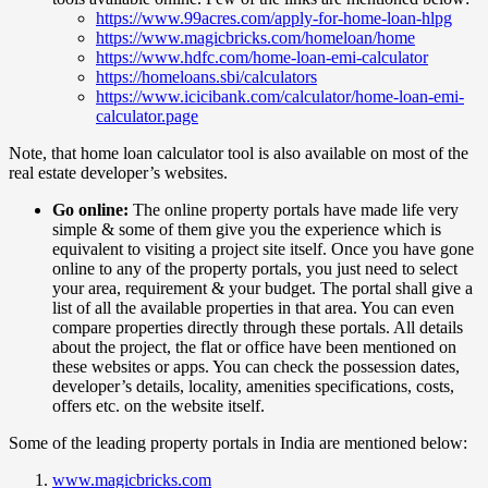
https://www.99acres.com/apply-for-home-loan-hlpg
https://www.magicbricks.com/homeloan/home
https://www.hdfc.com/home-loan-emi-calculator
https://homeloans.sbi/calculators
https://www.icicibank.com/calculator/home-loan-emi-
calculator.page
Note, that home loan calculator tool is also available on most of the
real estate developer’s websites.
Go online:
The online property portals have made life very
simple & some of them give you the experience which is
equivalent to visiting a project site itself. Once you have gone
online to any of the property portals, you just need to select
your area, requirement & your budget. The portal shall give a
list of all the available properties in that area. You can even
compare properties directly through these portals. All details
about the project, the flat or office have been mentioned on
these websites or apps. You can check the possession dates,
developer’s details, locality, amenities specifications, costs,
offers etc. on the website itself.
Some of the leading property portals in India are mentioned below:
www.magicbricks.com