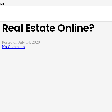
How Can I Invest In
Real Estate Online?
Posted on
July 14, 2020
No Comments