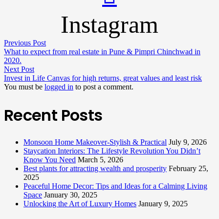
Instagram
Previous Post
What to expect from real estate in Pune & Pimpri Chinchwad in
2020.
Next Post
Invest in Life Canvas for high returns, great values and least risk
You must be
logged in
to post a comment.
Recent Posts
Monsoon Home Makeover-Stylish & Practical
July 9, 2026
Staycation Interiors: The Lifestyle Revolution You Didn’t
Know You Need
March 5, 2026
Best plants for attracting wealth and prosperity
February 25,
2025
Peaceful Home Decor: Tips and Ideas for a Calming Living
Space
January 30, 2025
Unlocking the Art of Luxury Homes
January 9, 2025