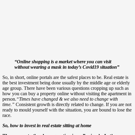
“Online shopping is a market where you can visit
without wearing a mask in today’s Covid19 situation”
So, in short, online portals are the safest places to be. Real estate is
the best investment being done usually by the middle age or elderly
age group. There have been various questions cropping up such as
how you can buy a property online without visiting the apartment in
person.
“Times have changed & we also need to change with
time.”
Consistent growth is directly related to change. If you are not
ready to mould yourself with the situation, you are bound to lose the
race.
So, how to invest in real estate sitting at home