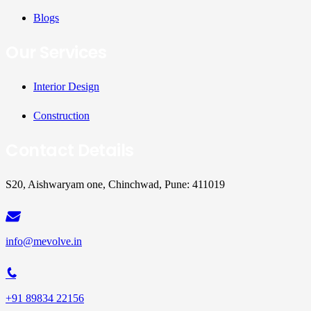
Blogs
Our Services
Interior Design
Construction
Contact Details
S20, Aishwaryam one, Chinchwad, Pune: 411019
info@mevolve.in
+91 89834 22156