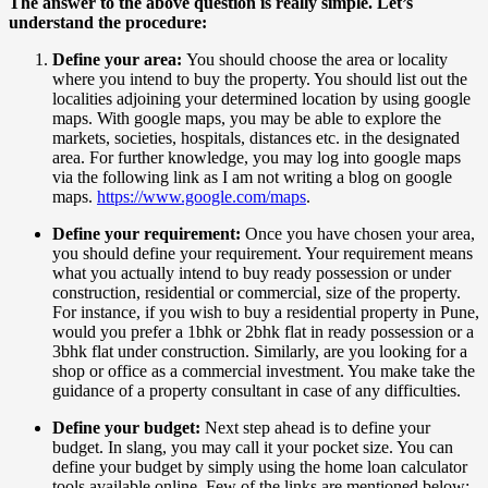
The answer to the above question is really simple. Let’s
understand the procedure:
Define your area:
You should choose the area or locality
where you intend to buy the property. You should list out the
localities adjoining your determined location by using google
maps. With google maps, you may be able to explore the
markets, societies, hospitals, distances etc. in the designated
area. For further knowledge, you may log into google maps
via the following link as I am not writing a blog on google
maps.
https://www.google.com/maps
.
Define your requirement:
Once you have chosen your area,
you should define your requirement. Your requirement means
what you actually intend to buy ready possession or under
construction, residential or commercial, size of the property.
For instance, if you wish to buy a residential property in Pune,
would you prefer a 1bhk or 2bhk flat in ready possession or a
3bhk flat under construction. Similarly, are you looking for a
shop or office as a commercial investment. You make take the
guidance of a property consultant in case of any difficulties.
Define your budget:
Next step ahead is to define your
budget. In slang, you may call it your pocket size. You can
define your budget by simply using the home loan calculator
tools available online. Few of the links are mentioned below: