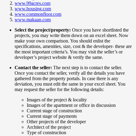
www.99acres.com
www.housing.com
www.commonfloor.com
www.makaan.com
Select the project/property:
Once you have shortlisted the
projects, you may write them down on an excel sheet. Now
make your own comparison. You should enlist the
specifications, amenities, size, cost & the developer- these are
the most important criteria’s. You may visit the seller’s or
developer’s project website & verify the same.
Contact the seller:
The next step is to contact the seller.
Once you contact the seller, verify all the details you have
gathered from the property portals. In case there is any
deviation, you must edit the same in your excel sheet. You
may request the seller for the following details:
Images of the project & locality
Images of the apartment or office in discussion
Current stage of construction
Current stage of payments
Other projects of the developer
Architect of the project
Type of construction