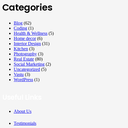
Categories
Blog
(62)
Coding
(1)
Health & Wellness
(5)
Home decor
(6)
Interior Design
(31)
Kitchen
(3)
Photography
(3)
Real Estate
(80)
Social Marketing
(2)
Uncategorized
(5)
Vastu
(3)
WordPress
(1)
Useful Links
About Us
Testimonials