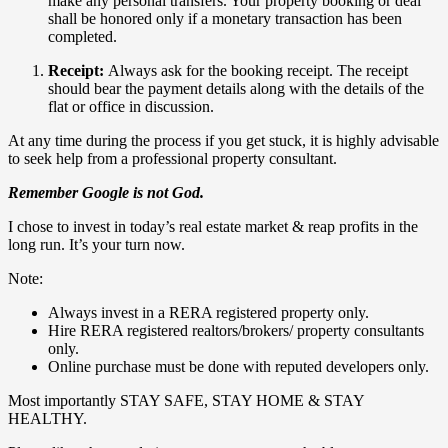
make any personal transfers. Your property booking or deal
shall be honored only if a monetary transaction has been
completed.
Receipt:
Always ask for the booking receipt. The receipt
should bear the payment details along with the details of the
flat or office in discussion.
At any time during the process if you get stuck, it is highly advisable
to seek help from a professional property consultant.
Remember Google is not God.
I chose to invest in today’s real estate market & reap profits in the
long run. It’s your turn now.
Note:
Always invest in a RERA registered property only.
Hire RERA registered realtors/brokers/ property consultants
only.
Online purchase must be done with reputed developers only.
Most importantly STAY SAFE, STAY HOME & STAY
HEALTHY.