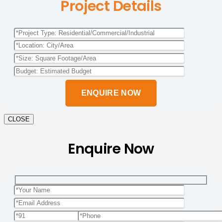
Project Details
Please
leave
this
field
empty.
CLOSE
Enquire Now