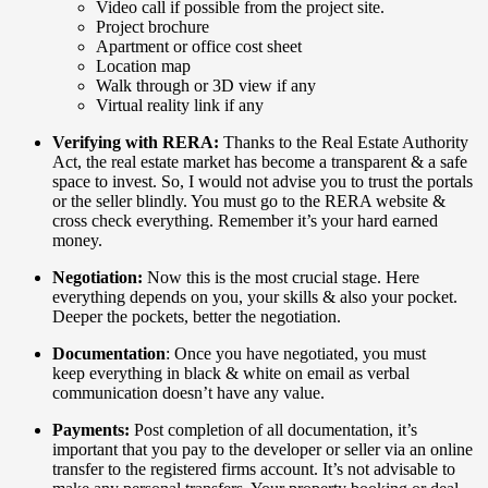
Video call if possible from the project site.
Project brochure
Apartment or office cost sheet
Location map
Walk through or 3D view if any
Virtual reality link if any
Verifying with RERA:
Thanks to the Real Estate Authority
Act, the real estate market has become a transparent & a safe
space to invest. So, I would not advise you to trust the portals
or the seller blindly. You must go to the RERA website &
cross check everything. Remember it’s your hard earned
money.
Negotiation:
Now this is the most crucial stage. Here
everything depends on you, your skills & also your pocket.
Deeper the pockets, better the negotiation.
Documentation
: Once you have negotiated, you must
keep everything in black & white on email as verbal
communication doesn’t have any value.
Payments:
Post completion of all documentation, it’s
important that you pay to the developer or seller via an online
transfer to the registered firms account. It’s not advisable to