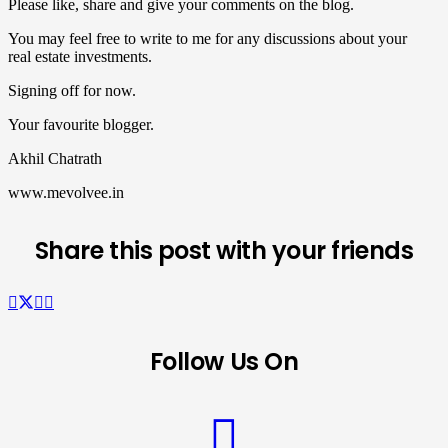
Please like, share and give your comments on the blog.
You may feel free to write to me for any discussions about your
real estate investments.
Signing off for now.
Your favourite blogger.
Akhil Chatrath
www.mevolvee.in
Share this post with your friends
Follow Us On