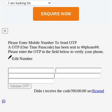
Please
leave
this
field
empty.
×
Please Enter Mobile Number To Send OTP
A OTP (One Time Passcode) has been sent to ##phone##.
Please enter the OTP in the field below to verify your phone.
Edit Number
Validate OTP
Didn t receive the code?
00:00:00
sec
Resend