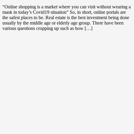
“Online shopping is a market where you can visit without wearing a
mask in today’s Covid19 situation” So, in short, online portals are
the safest places to be. Real estate is the best investment being done
usually by the middle age or elderly age group. There have been
various questions cropping up such as how […]